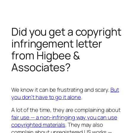
Skip
to
content
Did you get a copyright
infringement letter
from Higbee &
Associates?
We know it can be frustrating and scary.
But
you don’t have to go it alone
.
A lot of the time, they are complaining about
fair use — a non-infringing way you can use
copyrighted materials
. They may also
complain about unregistered US works —