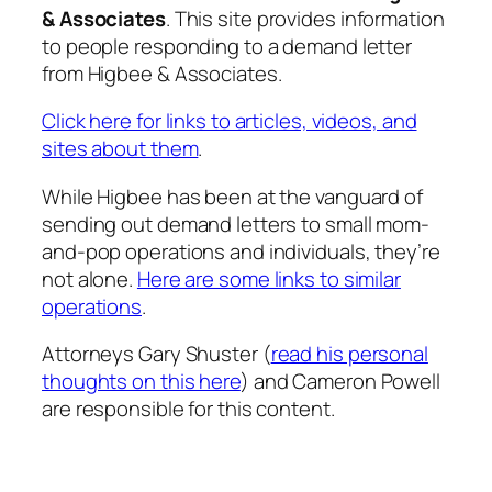
& Associates
. This site provides information
to people responding to a demand letter
from Higbee & Associates.
Click here for links to articles, videos, and
sites about them
.
While Higbee has been at the vanguard of
sending out demand letters to small mom-
and-pop operations and individuals, they’re
not alone.
Here are some links to similar
operations
.
Attorneys Gary Shuster (
read his personal
thoughts on this here
) and Cameron Powell
are responsible for this content.