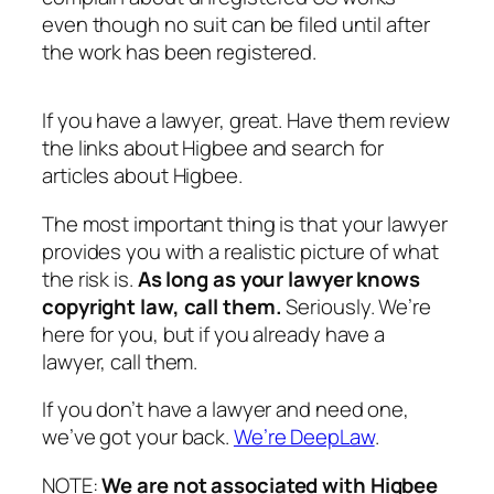
even though no suit can be filed until after
the work has been registered.
If you have a lawyer, great. Have them review
the links about Higbee and search for
articles about Higbee.
The most important thing is that your lawyer
provides you with a realistic picture of what
the risk is.
As long as your lawyer knows
copyright law, call them
.
Seriously. We’re
here for you, but if you already have a
lawyer, call them.
If you don’t have a lawyer and need one,
we’ve got your back.
We’re DeepLaw
.
NOTE:
We are not associated with Higbee