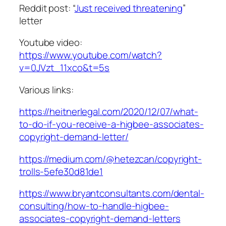
Reddit post: “
Just received threatening
”
letter
Youtube video:
https://www.youtube.com/watch?
v=0JVzt_11xco&t=5s
Various links:
https://heitnerlegal.com/2020/12/07/what-
to-do-if-you-receive-a-higbee-associates-
copyright-demand-letter/
https://medium.com/@hetezcan/copyright-
trolls-5efe30d81de1
https://www.bryantconsultants.com/dental-
consulting/how-to-handle-higbee-
associates-copyright-demand-letters