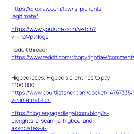
https://cjfoxlaw.com/law/is-picrights-
legitimate/
https://www.youtube.com/watch?
v=ihaMptNogsI
Reddit thread:
https://www.reddit.com/r/copyrightlaw/commen
Higbee loses, Higbee’s client has to pay
$100,000:
https://www.courtlistener.com/docket/14767335/m
v-4internet-llc/.
https://blog.engagedlegal.com/blog/is-
picrights-a-scam-is-higbee-and-
associates-a-