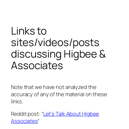
Skip
to
content
Links to
sites/videos/posts
discussing Higbee &
Associates
Note that we have not analyzed the
accuracy of any of the material on these
links.
Reddit post: “
Let’s Talk About Higbee
Associates
“