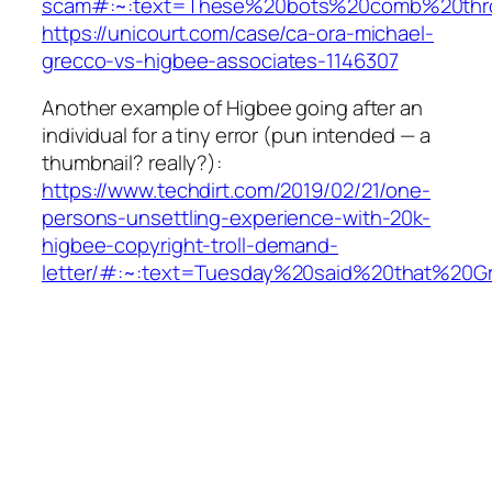
scam#:~:text=These%20bots%20comb%20thr
https://unicourt.com/case/ca-ora-michael-
grecco-vs-higbee-associates-1146307
Another example of Higbee going after an
individual for a tiny error (pun intended — a
thumbnail? really?):
https://www.techdirt.com/2019/02/21/one-
persons-unsettling-experience-with-20k-
higbee-copyright-troll-demand-
letter/#:~:text=Tuesday%20said%20that%